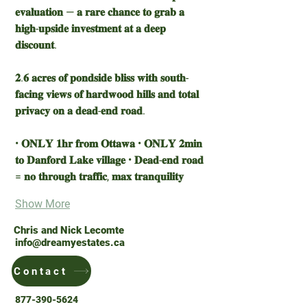
𝐞𝐯𝐚𝐥𝐮𝐚𝐭𝐢𝐨𝐧 — 𝐚 𝐫𝐚𝐫𝐞 𝐜𝐡𝐚𝐧𝐜𝐞 𝐭𝐨 𝐠𝐫𝐚𝐛 𝐚 
𝐡𝐢𝐠𝐡-𝐮𝐩𝐬𝐢𝐝𝐞 𝐢𝐧𝐯𝐞𝐬𝐭𝐦𝐞𝐧𝐭 𝐚𝐭 𝐚 𝐝𝐞𝐞𝐩 
𝐝𝐢𝐬𝐜𝐨𝐮𝐧𝐭.
𝟐.𝟔 𝐚𝐜𝐫𝐞𝐬 𝐨𝐟 𝐩𝐨𝐧𝐝𝐬𝐢𝐝𝐞 𝐛𝐥𝐢𝐬𝐬 𝐰𝐢𝐭𝐡 𝐬𝐨𝐮𝐭𝐡-
𝐟𝐚𝐜𝐢𝐧𝐠 𝐯𝐢𝐞𝐰𝐬 𝐨𝐟 𝐡𝐚𝐫𝐝𝐰𝐨𝐨𝐝 𝐡𝐢𝐥𝐥𝐬 𝐚𝐧𝐝 𝐭𝐨𝐭𝐚𝐥 
𝐩𝐫𝐢𝐯𝐚𝐜𝐲 𝐨𝐧 𝐚 𝐝𝐞𝐚𝐝-𝐞𝐧𝐝 𝐫𝐨𝐚𝐝.
• 𝐎𝐍𝐋𝐘 𝟏𝐡𝐫 𝐟𝐫𝐨𝐦 𝐎𝐭𝐭𝐚𝐰𝐚 • 𝐎𝐍𝐋𝐘 𝟐𝐦𝐢𝐧 
𝐭𝐨 𝐃𝐚𝐧𝐟𝐨𝐫𝐝 𝐋𝐚𝐤𝐞 𝐯𝐢𝐥𝐥𝐚𝐠𝐞 • 𝐃𝐞𝐚𝐝-𝐞𝐧𝐝 𝐫𝐨𝐚𝐝 
= 𝐧𝐨 𝐭𝐡𝐫𝐨𝐮𝐠𝐡 𝐭𝐫𝐚𝐟𝐟𝐢𝐜, 𝐦𝐚𝐱 𝐭𝐫𝐚𝐧𝐪𝐮𝐢𝐥𝐢𝐭𝐲
Show More
Chris and Nick Lecomte
info@dreamyestates.ca
Contact
877-390-5624