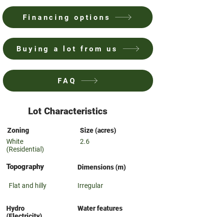
Financing options
Buying a lot from us
FAQ
Lot Characteristics
Zoning
Size (acres)
White
2.6
(Residential)
Topography
Dimensions (m)
Flat and hilly
Irregular
Hydro
Water features
(Electricity)