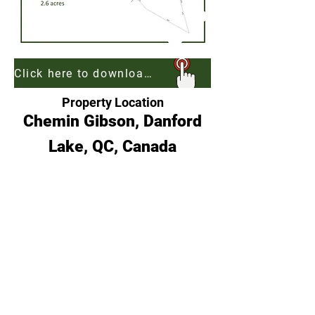
Click here to download georeferenced map of Gibson Estates to be used with Free App AvenzaMaps
Property Location
Chemin Gibson, Danford
Lake, QC, Canada