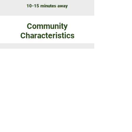
10-15 minutes away
Community
Characteristics
NUMBER OF LOTS
22 freehold building lots
SIZE RANGE
1.3 to 3.8 acres
ZONAGE
Zoned white (Residential)
Build what you want!