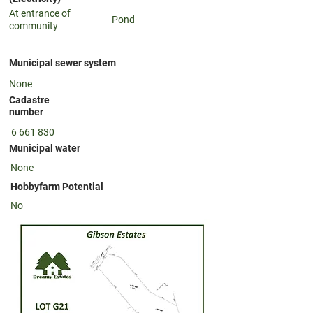
At entrance of
Pond
community
Municipal sewer system
None
Cadastre
number
6 661 830
Municipal water
None
Hobbyfarm Potential
No