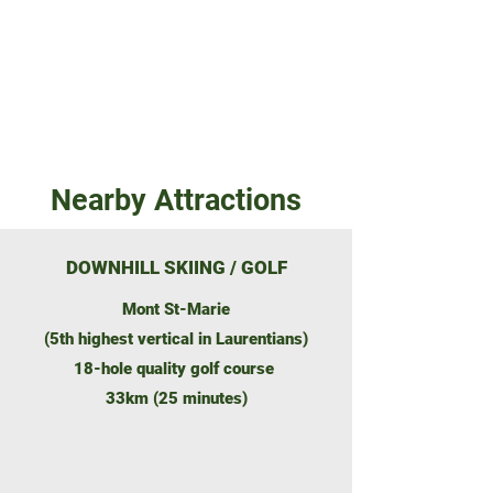
Contact Agent
Nearby Attractions
DOWNHILL SKIING / GOLF
Mont St-Marie
(5th highest vertical in Laurentians)
18-hole quality golf course
33km (25 minutes)