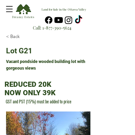
Land for Sale in the Ottawa Valley
Dreamy Estates
Call:
1-877-390-5624
< Back
Lot G21
Vacant pondside wooded building lot with
gorgeous views
REDUCED 20K
NOW ONLY 39K
GST and PST (15%) must be added to price