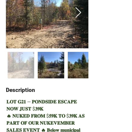
Description
Property Description
𝐋𝐎𝐓 𝐆𝟐𝟏 — 𝐏𝐎𝐍𝐃𝐒𝐈𝐃𝐄 𝐄𝐒𝐂𝐀𝐏𝐄 
𝐍𝐎𝐖 𝐉𝐔𝐒𝐓 $𝟑𝟗𝐊 
🔥 𝐍𝐔𝐊𝐄𝐃 𝐅𝐑𝐎𝐌 $𝟓𝟗𝐊 𝐓𝐎 $𝟑𝟗𝐊 𝐀𝐒 
𝐏𝐀𝐑𝐓 𝐎𝐅 𝐎𝐔𝐑 𝐍𝐔𝐊𝐄𝐕𝐄𝐌𝐁𝐄𝐑 
𝐒𝐀𝐋𝐄𝐒 𝐄𝐕𝐄𝐍𝐓 🔥 𝐁𝐞𝐥𝐨𝐰 𝐦𝐮𝐧𝐢𝐜𝐢𝐩𝐚𝐥 