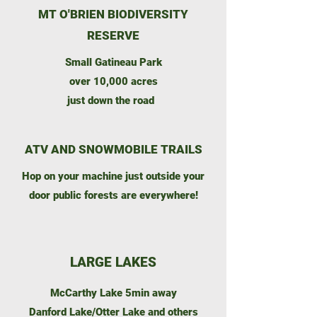
MT O'BRIEN BIODIVERSITY
RESERVE
Small Gatineau Park
over 10,000 acres
just down the road
ATV AND SNOWMOBILE TRAILS
Hop on your machine just outside your
door public forests are everywhere!
LARGE LAKES
McCarthy Lake 5min away
Danford Lake/Otter Lake and others