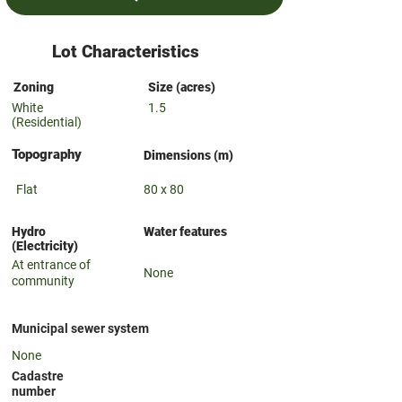
Lot Characteristics
Zoning
Size (acres)
White
1.5
(Residential)
Topography
Dimensions (m)
Flat
80 x 80
Hydro
Water features
(Electricity)
At entrance of
None
community
Municipal sewer system
None
Cadastre
number