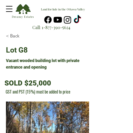
Land for Sale in the Ottawa Valley
Dreamy Estates
Call:
1-877-390-5624
< Back
Lot G8
Vacant wooded building lot with private
entrance and opening
SOLD $25,000
GST and PST (15%) must be added to price