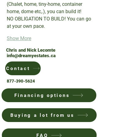
(Chalet, home, tiny-home, container 
home, dome etc,.), you can build it!
NO OBLIGATION TO BUILD! You can go 
at your own pace.
Show More
Chris and Nick Lecomte
info@dreamyestates.ca
Contact
877-390-5624
Financing options
Buying a lot from us
FAQ