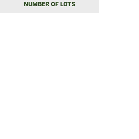
NUMBER OF LOTS
22 freehold building lots
SIZE RANGE
1.3 to 3.8 acres
ZONAGE
Zoned white (Residential)
Build what you want!
Airbnb rentals possible
TOPOGRAPHY
Most lots are flat
with hills on some lots