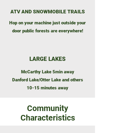
ATV AND SNOWMOBILE TRAILS
Hop on your machine just outside your
door public forests are everywhere!
LARGE LAKES
McCarthy Lake 5min away
Danford Lake/Otter Lake and others
10-15 minutes away
Community
Characteristics