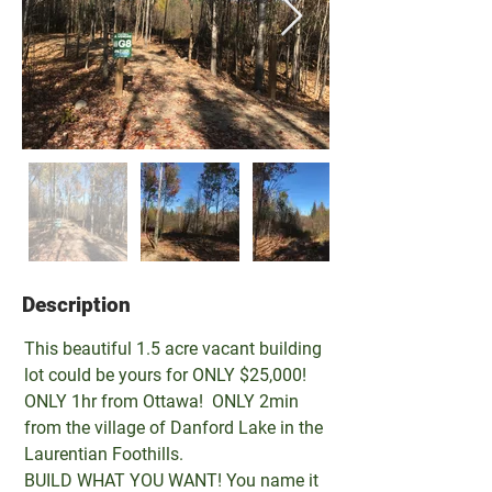
Description
Property Description
This beautiful 1.5 acre vacant building 
lot could be yours for ONLY $25,000!
ONLY 1hr from Ottawa!  ONLY 2min 
from the village of Danford Lake in the 
Laurentian Foothills.
BUILD WHAT YOU WANT! You name it 