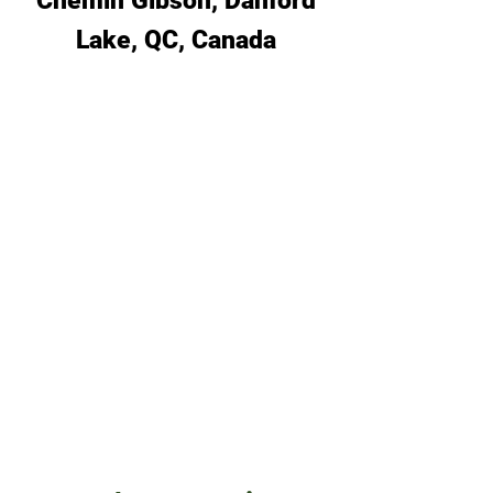
Chemin Gibson, Danford
Lake, QC, Canada
Contact Agent