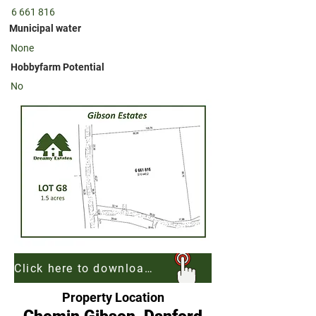
6 661 816
Municipal water
None
Hobbyfarm Potential
No
Click here to download georeferenced map of Gibson Estates to be used with Free App AvenzaMaps
Property Location