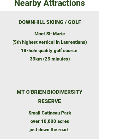
Nearby Attractions
DOWNHILL SKIING / GOLF
Mont St-Marie
(5th highest vertical in Laurentians)
18-hole quality golf course
33km (25 minutes)
MT O'BRIEN BIODIVERSITY
RESERVE
Small Gatineau Park
over 10,000 acres
just down the road