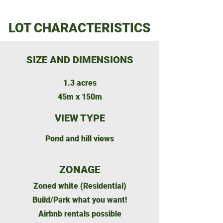
LOT CHARACTERISTICS
SIZE AND DIMENSIONS
1.3 acres
45m x 150m
VIEW TYPE
Pond and hill views
ZONAGE
Zoned white (Residential)
Build/Park what you want!
Airbnb rentals possible