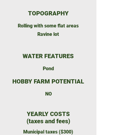
TOPOGRAPHY
Rolling with some flat areas
Ravine lot
WATER FEATURES
Pond
HOBBY FARM POTENTIAL
NO
YEARLY COSTS
(taxes and fees)
Municipal taxes ($300)