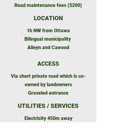
Road maintenance fees ($200)
LOCATION
1h NW from Ottawa
Bilingual municipality
Alleyn and Cawood
ACCESS
Via short private road which is co-
owned by landowners
Graveled entrance
UTILITIES / SERVICES
Electricity 450m away
Gas-corner store 5km