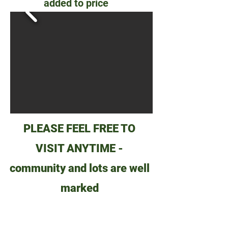
added to price
PLEASE FEEL FREE TO
VISIT ANYTIME -
community and lots are well
marked