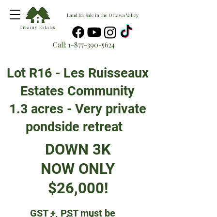
Land for Sale in the Ottawa Valley
Dreamy Estates
Call:
1-877-390-5624
Lot R16 - Les Ruisseaux
Estates Community
1.3 acres - Very private
pondside retreat
DOWN 3K
NOW ONLY
$26,000!
GST + PST must be