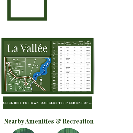
CLICK HERE TO DOWNLOAD GEOREFERENCED MAP OF LA VALLÉE TO BE USED WIT
Nearby Amenities & Recreation