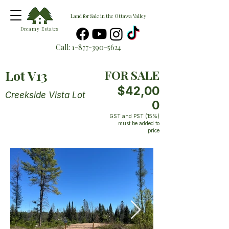
Land for Sale in the Ottawa Valley
Dreamy Estates
Call:
1-877-390-5624
Lot V13
FOR SALE
$42,00
Creekside Vista Lot
0
GST and PST (15%)
must be added to
price