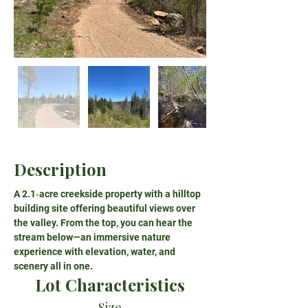
Description
A 2.1‑acre creekside property with a hilltop 
building site offering beautiful views over 
the valley. From the top, you can hear the 
stream below—an immersive nature 
experience with elevation, water, and 
scenery all in one.
Lot Characteristics
Size