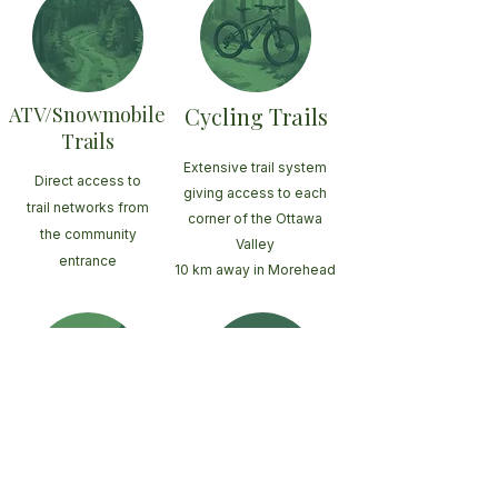
ATV/Snowmobile
Cycling Trails
Trails
Extensive trail system
Direct access to
giving access to each
trail networks from
corner of the Ottawa
the community
Valley
entrance
10 km away in Morehead
Large
Ottawa River
Fishing lakes