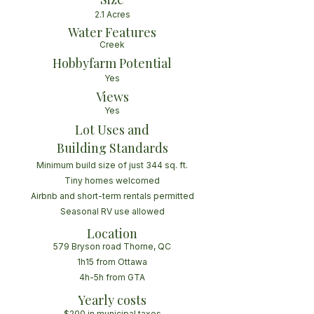
2.1 Acres
Water Features
Creek
Hobbyfarm Potential
Yes
Views
Yes
Lot Uses and
Building Standards
Minimum build size of just 344 sq. ft.
Tiny homes welcomed
Airbnb and short-term rentals permitted
Seasonal RV use allowed
Location
579 Bryson road Thorne, QC
1h15 from Ottawa
4h-5h from GTA
Yearly costs
$200 in municipal taxes