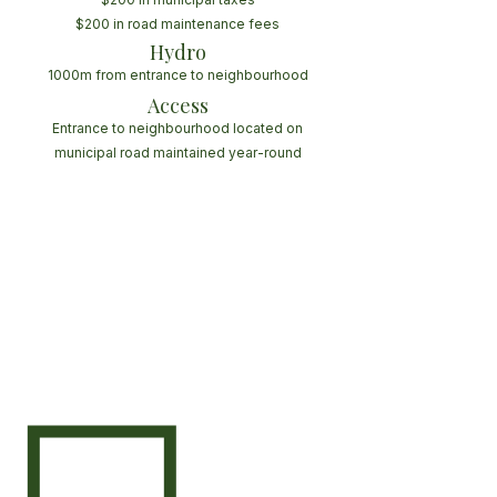
$200 in road maintenance fees
Hydro
1000m from entrance to neighbourhood
Access
Entrance to neighbourhood located on
municipal road maintained year-round