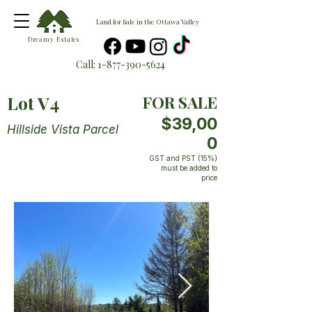
Land for Sale in the Ottawa Valley
Dreamy Estates
Call:
1-877-390-5624
Lot V4
FOR SALE
$39,00
Hillside Vista Parcel
0
GST and PST (15%)
must be added to
price