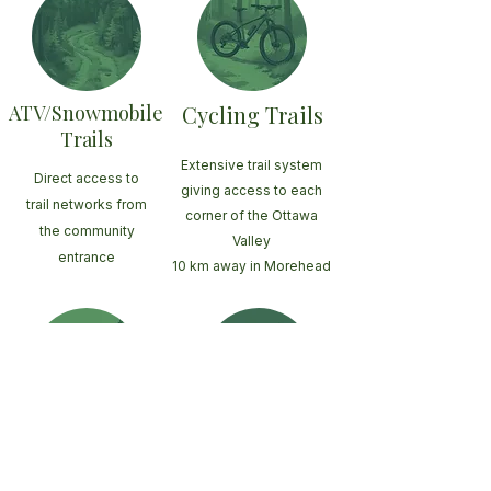
ATV/Snowmobile
Cycling Trails
Trails
Extensive trail system
Direct access to
giving access to each
trail networks from
corner of the Ottawa
the community
Valley
entrance
10 km away in Morehead
Large
Ottawa River
Fishing lakes