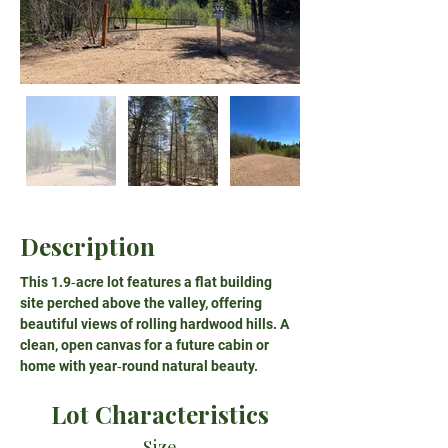
Description
This 1.9‑acre lot features a flat building 
site perched above the valley, offering 
beautiful views of rolling hardwood hills. A 
clean, open canvas for a future cabin or 
home with year‑round natural beauty.
Lot Characteristics
Size