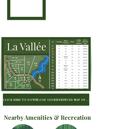
CLICK HERE TO DOWNLOAD GEOREFERENCED MAP OF LA VALLÉE TO BE USED WIT
Nearby Amenities & Recreation