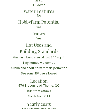
1.9 Acres
Water Features
No
Hobbyfarm Potential
Yes
Views
Yes
Lot Uses and
Building Standards
Minimum build size of just 344 sq. ft.
Tiny homes welcomed
Airbnb and short-term rentals permitted
Seasonal RV use allowed
Location
579 Bryson road Thorne, QC
1h15 from Ottawa
4h-5h from GTA
Yearly costs
$200 in municipal taxes