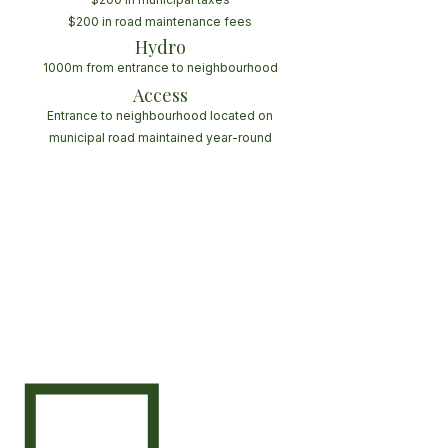
$200 in road maintenance fees
Hydro
1000m from entrance to neighbourhood
Access
Entrance to neighbourhood located on
municipal road maintained year-round