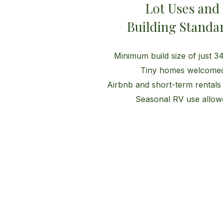
Lot Uses and
Building Standa
Minimum build size of just 344
Tiny homes welcome
Airbnb and short-term rentals
Seasonal RV use allow