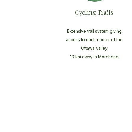
Cycling Trails
Extensive trail system giving
access to each corner of the
Ottawa Valley
10 km away in Morehead