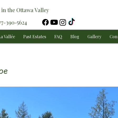
 in the Ottawa Valley
877-390-5624
a Vallée
Past Estates
FAQ
Blog
Gallery
Con
ape