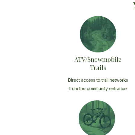
ATV/Snowmobile
Trails
Direct access to trail networks
from the community entrance