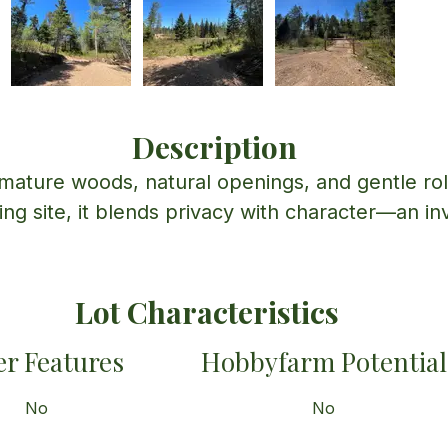
Description
 mature woods, natural openings, and gentle roll
lding site, it blends privacy with character—an inv
Lot Characteristics
r Features
Hobbyfarm Potential
No
No