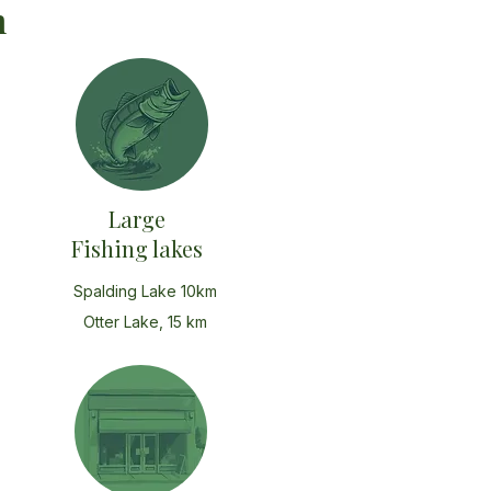
n
Large
Fishing lakes
Spalding Lake 10km
Otter Lake, 15 km