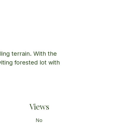
ing terrain. With the 
iting forested lot with 
Views
No