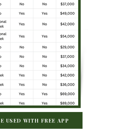
E USED WITH FREE APP