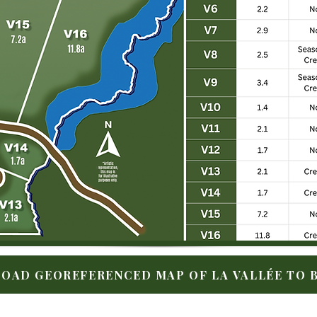
OAD GEOREFERENCED MAP OF LA VALLÉE TO B