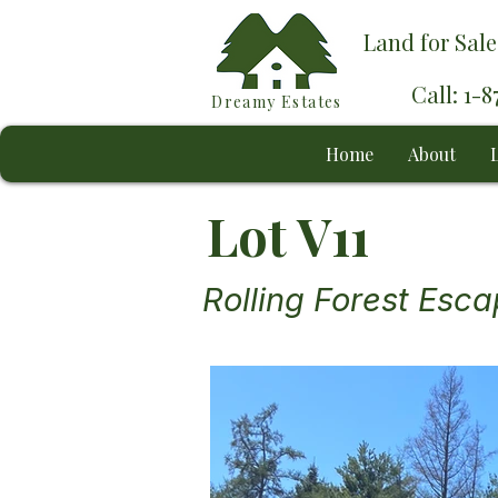
Land for Sale
Call: 1-
Dreamy Estates
Home
About
L
Lot V11
Rolling Forest Esc