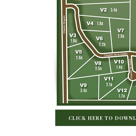
CLICK HERE TO DOWNL