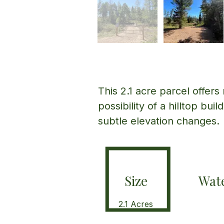
This 2.1 acre parcel offers
possibility of a hilltop bui
subtle elevation changes.
Size
Wate
2.1 Acres