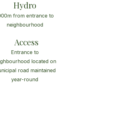
Hydro
000m from entrance to
neighbourhood
Access
Entrance to
ighbourhood located on
nicipal road maintained
year-round