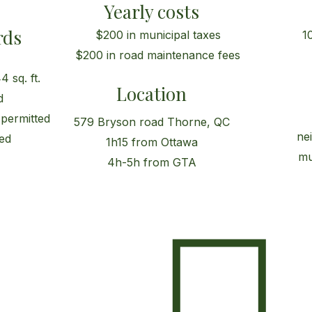
Yearly costs
rds
$200 in municipal taxes
1
$200 in road maintenance fees
 sq. ft.
Location
d
 permitted
579 Bryson road Thorne, QC
ne
ed
1h15 from Ottawa
mu
4h-5h from GTA