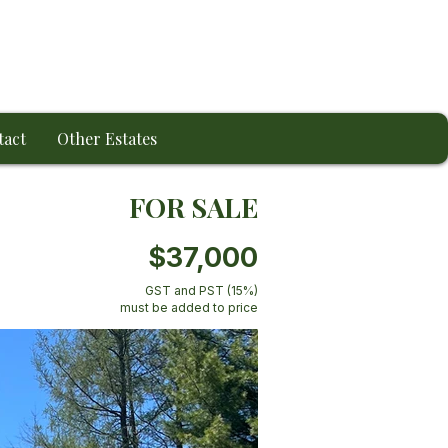
tact
Other Estates
FOR SALE
$37,000
GST and PST (15%)
must be added to price