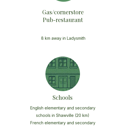
Gas/cornerstore
Pub-restaurant
8 km away in Ladysmith
Schools
English elementary and secondary
schools in Shawville (20 km)
French elementary and secondary