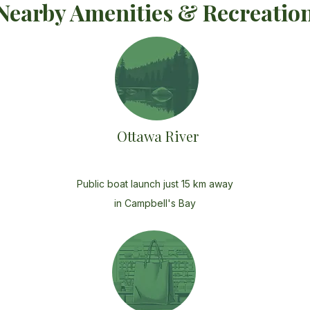
Nearby Amenities & Recreatio
Ottawa River
Public boat launch just 15 km away
in Campbell's Bay