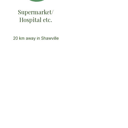
Supermarket/
Hospital etc.
20 km away in Shawville