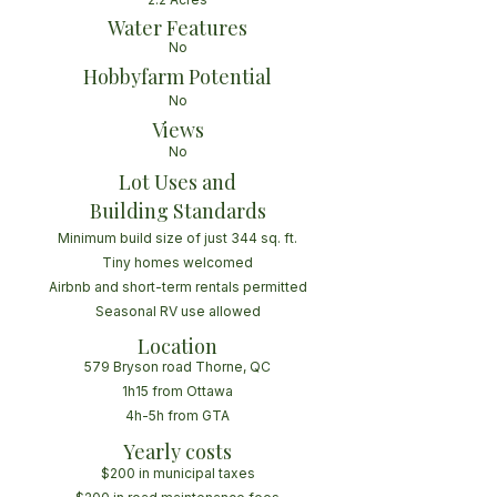
Water Features
No
Hobbyfarm Potential
No
Views
No
Lot Uses and
Building Standards
Minimum build size of just 344 sq. ft.
Tiny homes welcomed
Airbnb and short-term rentals permitted
Seasonal RV use allowed
Location
579 Bryson road Thorne, QC
1h15 from Ottawa
4h-5h from GTA
Yearly costs
$200 in municipal taxes