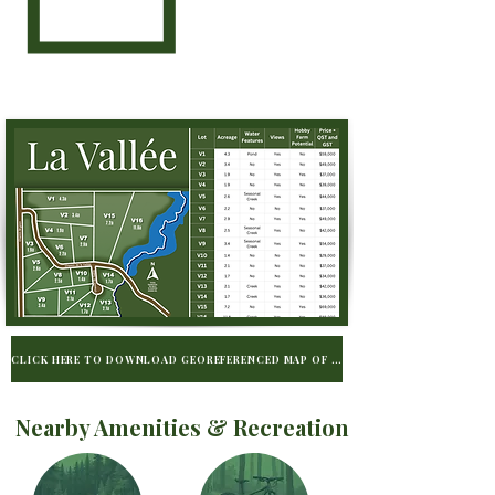
CLICK HERE TO DOWNLOAD GEOREFERENCED MAP OF LA VALLÉE TO BE USED WIT
Nearby Amenities & Recreation