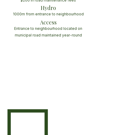
$200 in road maintenance fees
Hydro
1000m from entrance to neighbourhood
Access
Entrance to neighbourhood located on
municipal road maintained year-round